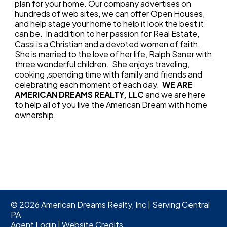
plan for your home. Our company advertises on
hundreds of web sites, we can offer Open Houses,
and help stage your home to help it look the best it
can be. In addition to her passion for Real Estate,
Cassi is a Christian and a devoted women of faith.
She is married to the love of her life, Ralph Saner with
three wonderful children. She enjoys traveling,
cooking ,spending time with family and friends and
celebrating each moment of each day.
WE ARE
AMERICAN DREAMS REALTY, LLC
and we are here
to help all of you live the American Dream with home
ownership.
©
2026
American Dreams Realty, Inc | Serving Central
PA
Agent Login
|
Website Credits