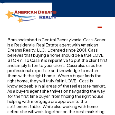
Born and raised in Central Pennsylvania, Cassi Saner
is a Residential Real Estate agent with American
Dreams Realty, LLC. Licensed since 2001, Cassi
believes that buying a home should be a true LOVE
STORY. To Cassi it is imperative to put the client first
and simply listen to your client. Cassi also uses her
professional expertise and knowledge to match
them with the right home. When a buyer finds the
right home, they will truly fall in LOVE. Cassi is
knowledgeable in all areas of the real estate market.
As a buyers agent she thrives on navigating the way
for the first time buyer, from finding the right house,
helping with mortgage pre approval to the
settlement table. While also working with home
sellers she will work together on the best marketing